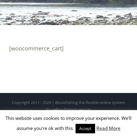
[woocommerce_cart]
Copyright 2011 - 2026 | iBookfishing the flexible online system
for selling fishing permits
This website uses cookies to improve your experience. We'll
Facebook
X
Instagram
Pinterest
assume you're ok with this.
Read More
Accept