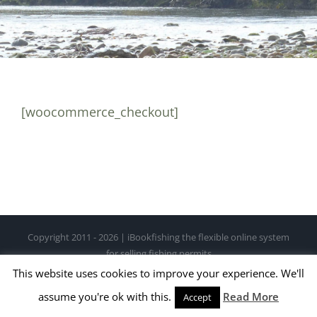
[woocommerce_checkout]
Copyright 2011 - 2026 | iBookfishing the flexible online system
for selling fishing permits
This website uses cookies to improve your experience. We'll
Facebook
X
Instagram
Pinterest
assume you're ok with this.
Read More
Accept