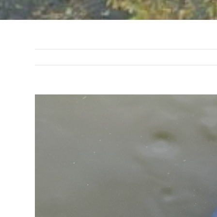
View
Larger
Image