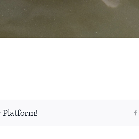
 Platform!