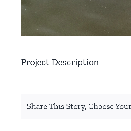
Project Description
Share This Story, Choose Your