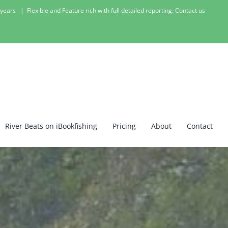
1 years
|
Flexible and Feature rich with full detailed reporting. Contact us
River Beats on iBookfishing
Pricing
About
Contact