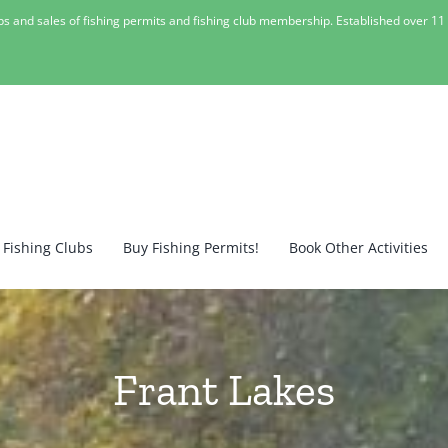
lubs and sales of fishing permits and fishing club membership. Established over 1
 Fishing Clubs
Buy Fishing Permits!
Book Other Activities
Frant Lakes