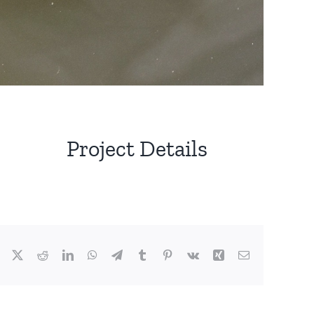
Project Details
Facebook
X
Reddit
LinkedIn
WhatsApp
Telegram
Tumblr
Pinterest
Vk
Xing
Email