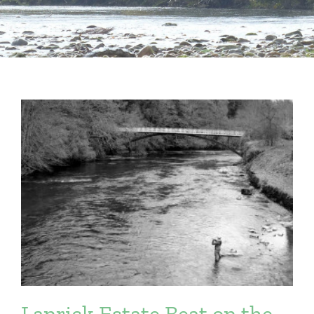
Lanrick Estate Beat on the