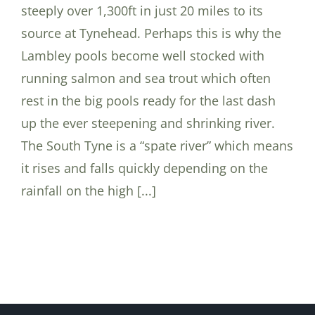
steeply over 1,300ft in just 20 miles to its
source at Tynehead. Perhaps this is why the
Lambley pools become well stocked with
running salmon and sea trout which often
rest in the big pools ready for the last dash
up the ever steepening and shrinking river.
The South Tyne is a “spate river” which means
it rises and falls quickly depending on the
rainfall on the high [...]