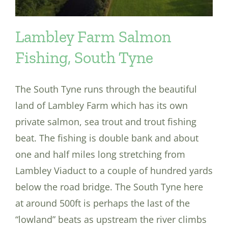
Lambley Farm Salmon
Fishing, South Tyne
The South Tyne runs through the beautiful
land of Lambley Farm which has its own
private salmon, sea trout and trout fishing
beat. The fishing is double bank and about
one and half miles long stretching from
Lambley Viaduct to a couple of hundred yards
below the road bridge. The South Tyne here
at around 500ft is perhaps the last of the
“lowland” beats as upstream the river climbs