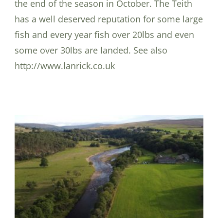
the end of the season in October. The Teith
has a well deserved reputation for some large
fish and every year fish over 20lbs and even
some over 30lbs are landed. See also
http://www.lanrick.co.uk