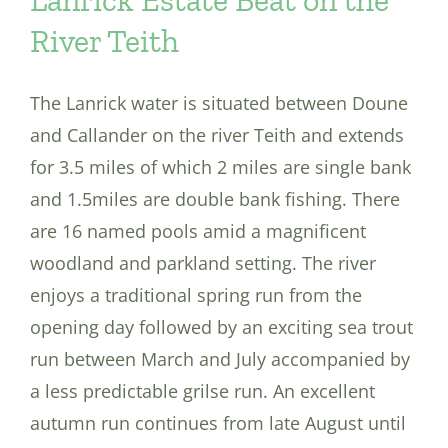
River Teith
The Lanrick water is situated between Doune
and Callander on the river Teith and extends
for 3.5 miles of which 2 miles are single bank
and 1.5miles are double bank fishing. There
are 16 named pools amid a magnificent
woodland and parkland setting. The river
enjoys a traditional spring run from the
opening day followed by an exciting sea trout
run between March and July accompanied by
a less predictable grilse run. An excellent
autumn run continues from late August until